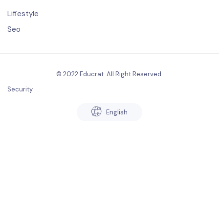
Lifiestyle
Seo
© 2022 Educrat. All Right Reserved.
Security
English