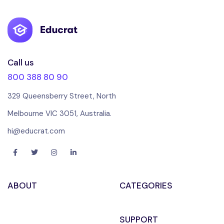
Call us
800 388 80 90
329 Queensberry Street, North
Melbourne VIC 3051, Australia.
hi@educrat.com
ABOUT
CATEGORIES
SUPPORT